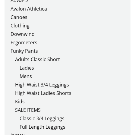
Aqwa-D
Avalon Athletica
Canoes
Clothing
Downwind
Ergometers
Funky Pants
Adults Classic Short
Ladies
Mens
High Waist 3/4 Leggings
High Waist Ladies Shorts
Kids
SALE ITEMS
Classic 3/4 Leggings
Full Length Leggings