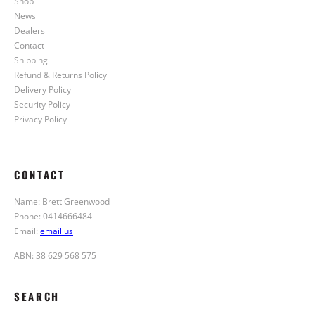
Shop
News
Dealers
Contact
Shipping
Refund & Returns Policy
Delivery Policy
Security Policy
Privacy Policy
CONTACT
Name: Brett Greenwood
Phone: 0414666484
Email:
email us
ABN: 38 629 568 575
SEARCH