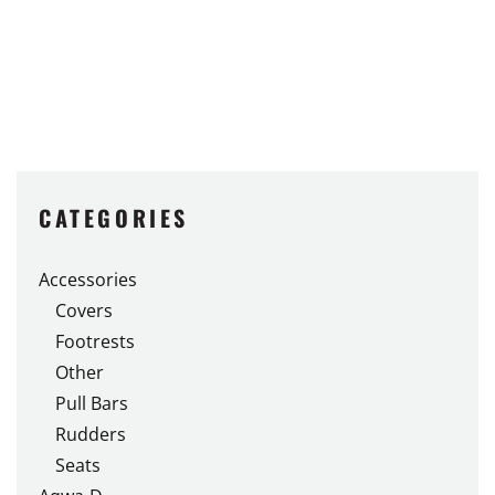
CATEGORIES
Accessories
Covers
Footrests
Other
Pull Bars
Rudders
Seats