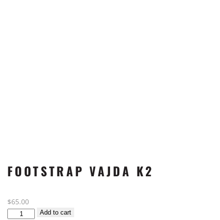
FOOTSTRAP VAJDA K2
$
65.00
Footstrap
Add to cart