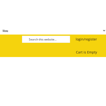
login/register
Cart is Empty