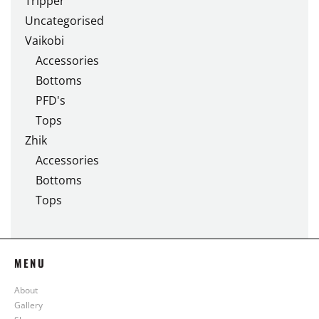
Tripper
Uncategorised
Vaikobi
Accessories
Bottoms
PFD's
Tops
Zhik
Accessories
Bottoms
Tops
MENU
About
Gallery