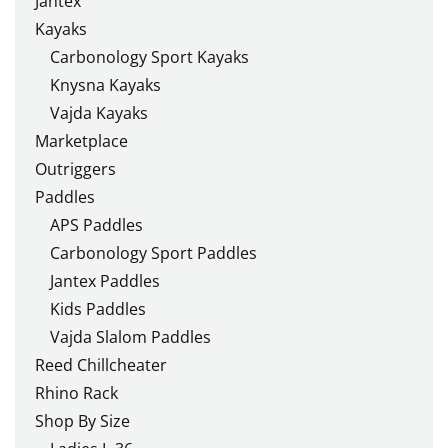
Jantex
Kayaks
Carbonology Sport Kayaks
Knysna Kayaks
Vajda Kayaks
Marketplace
Outriggers
Paddles
APS Paddles
Carbonology Sport Paddles
Jantex Paddles
Kids Paddles
Vajda Slalom Paddles
Reed Chillcheater
Rhino Rack
Shop By Size