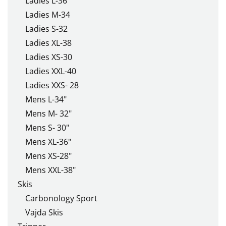
Ladies L-36
Ladies M-34
Ladies S-32
Ladies XL-38
Ladies XS-30
Ladies XXL-40
Ladies XXS- 28
Mens L-34"
Mens M- 32"
Mens S- 30"
Mens XL-36"
Mens XS-28"
Mens XXL-38"
Skis
Carbonology Sport
Vajda Skis