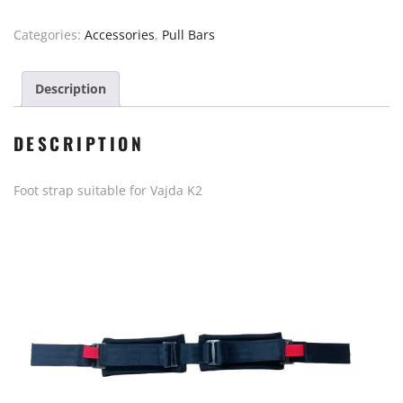
Vajda
K2
Categories:
Accessories
,
Pull Bars
quantity
Description
DESCRIPTION
Foot strap suitable for Vajda K2