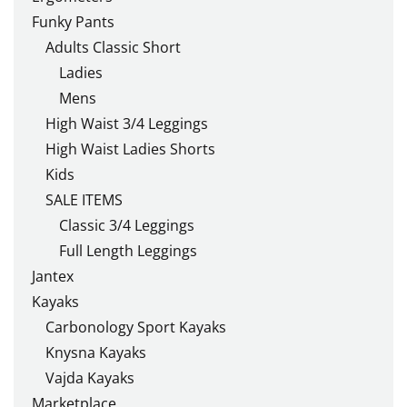
Funky Pants
Adults Classic Short
Ladies
Mens
High Waist 3/4 Leggings
High Waist Ladies Shorts
Kids
SALE ITEMS
Classic 3/4 Leggings
Full Length Leggings
Jantex
Kayaks
Carbonology Sport Kayaks
Knysna Kayaks
Vajda Kayaks
Marketplace