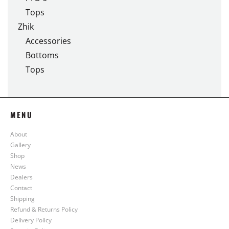
Tops
Zhik
Accessories
Bottoms
Tops
MENU
About
Gallery
Shop
News
Dealers
Contact
Shipping
Refund & Returns Policy
Delivery Policy