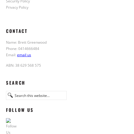
Security Policy
Privacy Policy
CONTACT
Name: Brett Greenwood
Phone: 0414666484
Email:
email us
ABN: 38 629 568 575
SEARCH
FOLLOW US