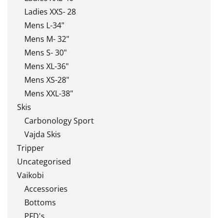
Ladies XXS- 28
Mens L-34"
Mens M- 32"
Mens S- 30"
Mens XL-36"
Mens XS-28"
Mens XXL-38"
Skis
Carbonology Sport
Vajda Skis
Tripper
Uncategorised
Vaikobi
Accessories
Bottoms
PFD's