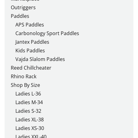
Outriggers
Paddles
APS Paddles
Carbonology Sport Paddles
Jantex Paddles
Kids Paddles
Vajda Slalom Paddles
Reed Chillcheater
Rhino Rack
Shop By Size
Ladies L-36
Ladies M-34
Ladies S-32
Ladies XL-38
Ladies XS-30
Ladies XXL-40