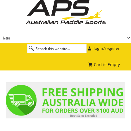
login/register
Cart is Empty