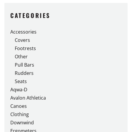
CATEGORIES
Accessories
Covers
Footrests
Other
Pull Bars
Rudders
Seats
Aqwa-D
Avalon Athletica
Canoes
Clothing
Downwind
Ergometers