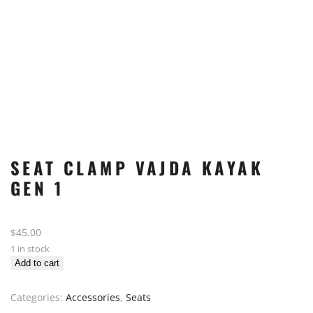
SEAT CLAMP VAJDA KAYAK
GEN 1
$
45.00
1 in stock
Seat
Add to cart
Clamp
Vajda
Categories:
Accessories
,
Seats