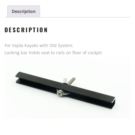
Kayak
Gen
Description
1
quantity
DESCRIPTION
For Vajda Kayaks with Old System.
Locking bar holds seat to rails on floor of cockpit