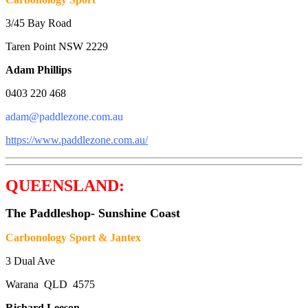
3/45 Bay Road
Taren Point NSW 2229
Adam Phillips
0403 220 468
adam@paddlezone.com.au
https://www.paddlezone.com.au/
QUEENSLAND:
The Paddleshop- Sunshine Coast
Carbonology Sport & Jantex
3 Dual Ave
Warana QLD 4575
Richard Leeson