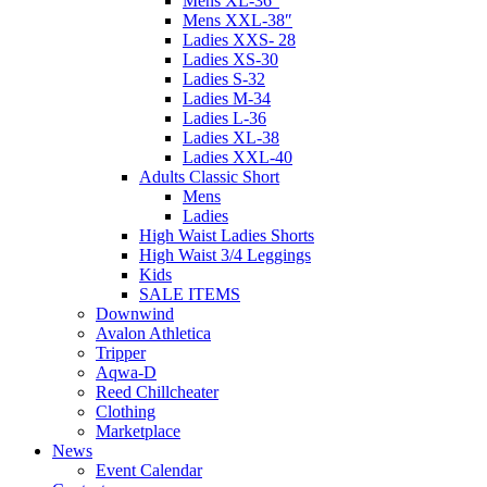
Mens XL-36″
Mens XXL-38″
Ladies XXS- 28
Ladies XS-30
Ladies S-32
Ladies M-34
Ladies L-36
Ladies XL-38
Ladies XXL-40
Adults Classic Short
Mens
Ladies
High Waist Ladies Shorts
High Waist 3/4 Leggings
Kids
SALE ITEMS
Downwind
Avalon Athletica
Tripper
Aqwa-D
Reed Chillcheater
Clothing
Marketplace
News
Event Calendar