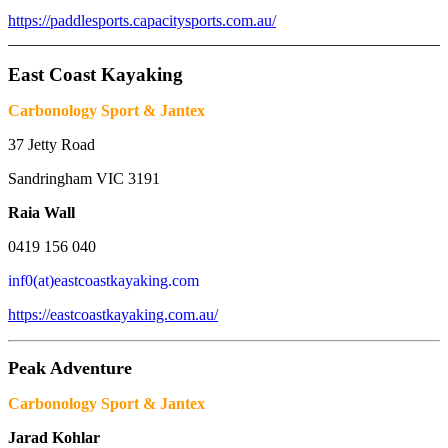
https://paddlesports.capacitysports.com.au/
_______________________________________________________
East Coast Kayaking
Carbonology Sport & Jantex
37 Jetty Road
Sandringham VIC 3191
Raia Wall
0419 156 040
inf0(at)eastcoastkayaking.com
https://eastcoastkayaking.com.au/
Peak Adventure
Carbonology Sport & Jantex
Jarad Kohlar