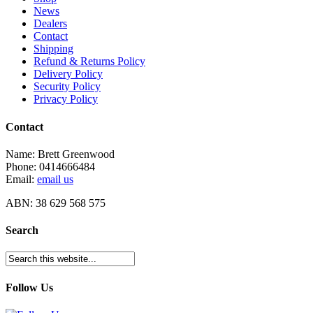
News
Dealers
Contact
Shipping
Refund & Returns Policy
Delivery Policy
Security Policy
Privacy Policy
Contact
Name: Brett Greenwood
Phone: 0414666484
Email:
email us
ABN: 38 629 568 575
Search
Follow Us