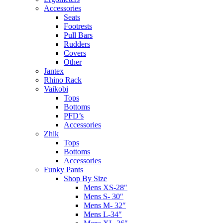
Accessories
Seats
Footrests
Pull Bars
Rudders
Covers
Other
Jantex
Rhino Rack
Vaikobi
Tops
Bottoms
PFD’s
Accessories
Zhik
Tops
Bottoms
Accessories
Funky Pants
Shop By Size
Mens XS-28″
Mens S- 30″
Mens M- 32″
Mens L-34″