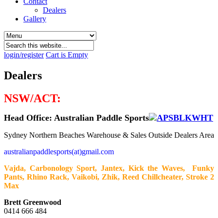
Contact
Dealers
Gallery
login/register
Cart is Empty
Dealers
NSW/ACT:
Head Office: Australian Paddle Sports
Sydney Northern Beaches Warehouse & Sales Outside Dealers Area
australianpaddlesports(at)gmail.com
Vajda, Carbonology Sport, Jantex, Kick the Waves, Funky
Pants, Rhino Rack, Vaikobi, Zhik, Reed Chillcheater, Stroke 2
Max
Brett Greenwood
0414 666 484