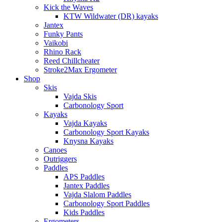
Kick the Waves
KTW Wildwater (DR) kayaks
Jantex
Funky Pants
Vaikobi
Rhino Rack
Reed Chillcheater
Stroke2Max Ergometer
Shop
Skis
Vajda Skis
Carbonology Sport
Kayaks
Vajda Kayaks
Carbonology Sport Kayaks
Knysna Kayaks
Canoes
Outriggers
Paddles
APS Paddles
Jantex Paddles
Vajda Slalom Paddles
Carbonology Sport Paddles
Kids Paddles
Ergometers