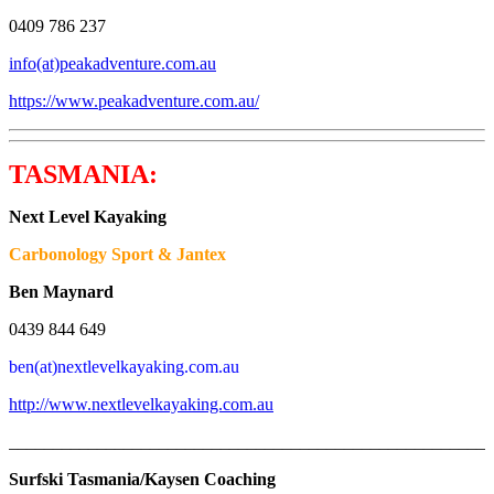
0409 786 237
info(at)peakadventure.com.au
https://www.peakadventure.com.au/
TASMANIA:
Next Level Kayaking
Carbonology Sport & Jantex
Ben Maynard
0439 844 649
ben(at)nextlevelkayaking.com.au
http://www.nextlevelkayaking.com.au
_______________________________________________________
Surfski Tasmania/Kaysen Coaching