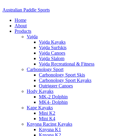
Australian Paddle Sports
Home
About
Products
Vajda
Vajda Kayaks
Vajda Surfskis
Vajda Canoes
Vajda Slalom
Vajda Recreational & Fitness
Carbonology Sport
Carbonology Sport Skis
Carbonology Sport Kayaks
Outrigger Canoes
Hody Kayaks
MK-2 Dolphin
MK4- Dolphin
Kape Kayaks
Mini K2
Mini K4
Knysna Racing Kayaks
Knysna K1
Knysna K2