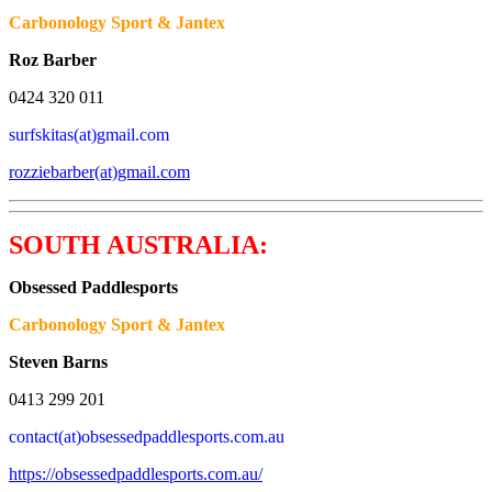
Carbonology Sport & Jantex
Roz Barber
0424 320 011
surfskitas(at)gmail.com
rozziebarber(at)gmail.com
SOUTH AUSTRALIA:
Obsessed Paddlesports
Carbonology Sport & Jantex
Steven Barns
0413 299 201
contact(at)obsessedpaddlesports.com.au
https://obsessedpaddlesports.com.au/