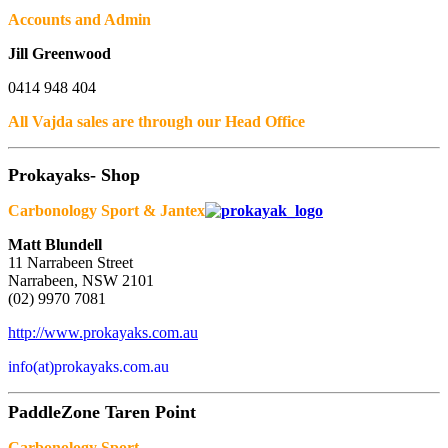
Accounts and Admin
Jill Greenwood
0414 948 404
All Vajda sales are through our Head Office
Prokayaks- Shop
Carbonology Sport & Jantex
Matt Blundell
11 Narrabeen Street
Narrabeen, NSW 2101
(02) 9970 7081
http://www.prokayaks.com.au
info(at)prokayaks.com.au
PaddleZone Taren Point
Carbonology Sport