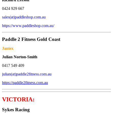
0424 929 667
sales(at)paddleshop.com.au
https://www.paddleshop.com.au/
Paddle 2 Fitness Gold Coast
Jantex
Julian Norton-Smith
0417 549 409
julian(at)paddle2fitness.com.au
https://paddle2fitness.com.au
VICTORIA:
Sykes Racing