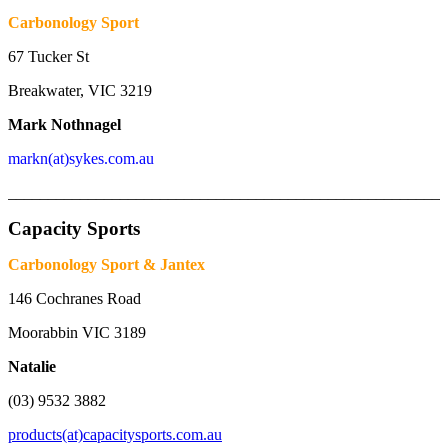
Carbonology Sport
67 Tucker St
Breakwater, VIC 3219
Mark Nothnagel
markn(at)sykes.com.au
_______________________________________________________
Capacity Sports
Carbonology Sport & Jantex
146 Cochranes Road
Moorabbin VIC 3189
Natalie
(03) 9532 3882
products(at)capacitysports.com.au