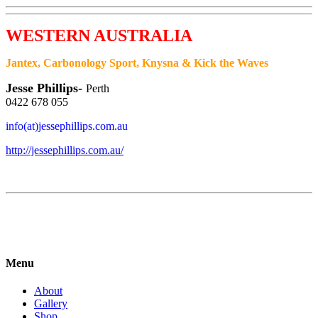
WESTERN AUSTRALIA
Jantex, Carbonology Sport, Knysna & Kick the
Waves
Jesse Phillips-
Perth
0422 678 055
info(at)jessephillips.com.au
http://jessephillips.com.au/
Menu
About
Gallery
Shop