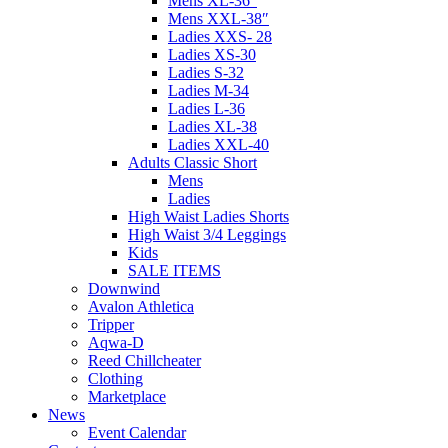
Mens XL-36″
Mens XXL-38″
Ladies XXS- 28
Ladies XS-30
Ladies S-32
Ladies M-34
Ladies L-36
Ladies XL-38
Ladies XXL-40
Adults Classic Short
Mens
Ladies
High Waist Ladies Shorts
High Waist 3/4 Leggings
Kids
SALE ITEMS
Downwind
Avalon Athletica
Tripper
Aqwa-D
Reed Chillcheater
Clothing
Marketplace
News
Event Calendar