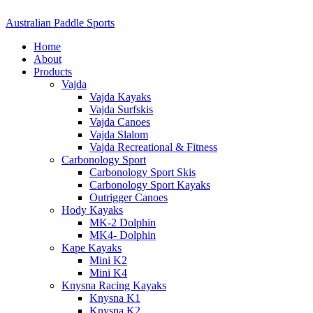
Australian Paddle Sports
Home
About
Products
Vajda
Vajda Kayaks
Vajda Surfskis
Vajda Canoes
Vajda Slalom
Vajda Recreational & Fitness
Carbonology Sport
Carbonology Sport Skis
Carbonology Sport Kayaks
Outrigger Canoes
Hody Kayaks
MK-2 Dolphin
MK4- Dolphin
Kape Kayaks
Mini K2
Mini K4
Knysna Racing Kayaks
Knysna K1
Knysna K2