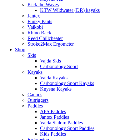
Kick the Waves
KTW Wildwater (DR) kayaks
Jantex
Funky Pants
Vaikobi
Rhino Rack
Reed Chillcheater
Stroke2Max Ergometer
Shop
Skis
Vajda Skis
Carbonology Sport
Kayaks
Vajda Kayaks
Carbonology Sport Kayaks
Knysna Kayaks
Canoes
Outriggers
Paddles
APS Paddles
Jantex Paddles
Vajda Slalom Paddles
Carbonology Sport Paddles
Kids Paddles
Ergometers