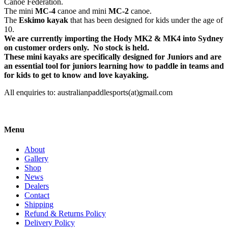
Canoe Federation.
The mini
MC-4
canoe and mini
MC-2
canoe.
The
Eskimo kayak
that has been designed for kids under the age of
10.
We are currently importing the Hody MK2 & MK4 into Sydney
on customer orders only. No stock is held.
These mini kayaks are specifically designed for Juniors and are
an essential tool for juniors learning how to paddle in teams and
for kids to get to know and love kayaking.
All enquiries to: australianpaddlesports(at)gmail.com
Menu
About
Gallery
Shop
News
Dealers
Contact
Shipping
Refund & Returns Policy
Delivery Policy