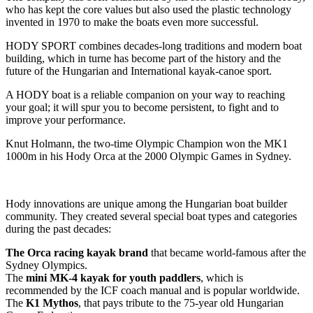
who has kept the core values but also used the plastic technology
invented in 1970 to make the boats even more successful.
HODY SPORT combines decades-long traditions and modern boat
building, which in turne has become part of the history and the
future of the Hungarian and International kayak-canoe sport.
A HODY boat is a reliable companion on your way to reaching
your goal; it will spur you to become persistent, to fight and to
improve your performance.
Knut Holmann, the two-time Olympic Champion won the MK1
1000m in his Hody Orca at the 2000 Olympic Games in Sydney.
Hody innovations are unique among the Hungarian boat builder
community. They created several special boat types and categories
during the past decades:
The Orca racing kayak brand
that became world-famous after the
Sydney Olympics.
The
mini MK-4 kayak for youth paddlers
, which is
recommended by the ICF coach manual and is popular worldwide.
The
K1 Mythos
, that pays tribute to the 75-year old Hungarian