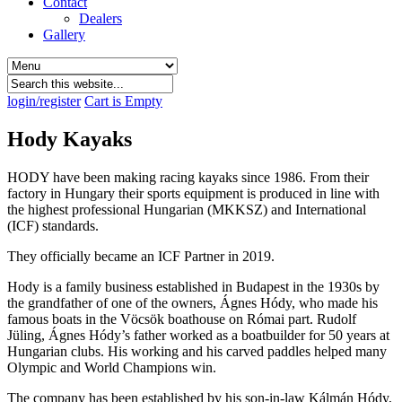
Contact
Dealers
Gallery
login/register
Cart is Empty
Hody Kayaks
HODY have been making racing kayaks since 1986. From their
factory in Hungary their sports equipment is produced in line with
the highest professional Hungarian (MKKSZ) and International
(ICF) standards.
They officially became an ICF Partner in 2019.
Hody is a family business established in Budapest in the 1930s by
the grandfather of one of the owners, Ágnes Hódy, who made his
famous boats in the Vöcsök boathouse on Római part. Rudolf
Jüling, Ágnes Hódy’s father worked as a boatbuilder for 50 years at
Hungarian clubs. His working and his carved paddles helped many
Olympic and World Champions win.
The company has been established by his son-in-law Kálmán Hódy,