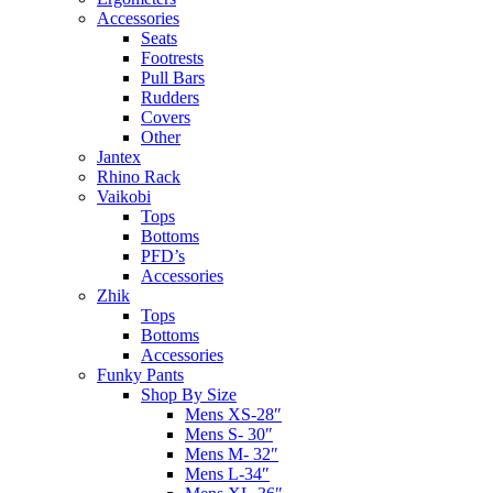
Accessories
Seats
Footrests
Pull Bars
Rudders
Covers
Other
Jantex
Rhino Rack
Vaikobi
Tops
Bottoms
PFD’s
Accessories
Zhik
Tops
Bottoms
Accessories
Funky Pants
Shop By Size
Mens XS-28″
Mens S- 30″
Mens M- 32″
Mens L-34″