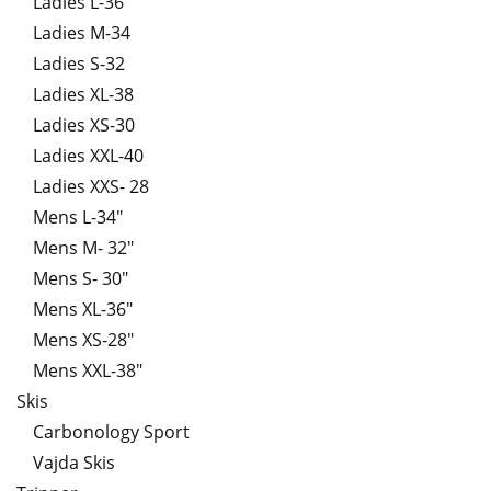
Ladies L-36
Ladies M-34
Ladies S-32
Ladies XL-38
Ladies XS-30
Ladies XXL-40
Ladies XXS- 28
Mens L-34"
Mens M- 32"
Mens S- 30"
Mens XL-36"
Mens XS-28"
Mens XXL-38"
Skis
Carbonology Sport
Vajda Skis