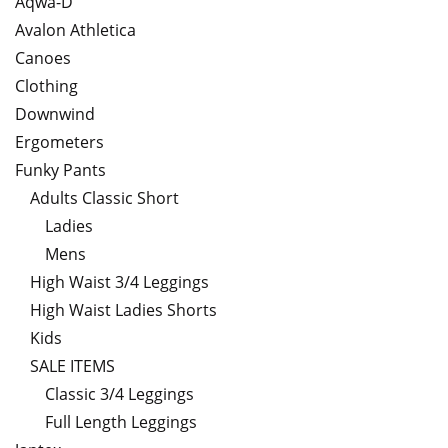
Aqwa-D
Avalon Athletica
Canoes
Clothing
Downwind
Ergometers
Funky Pants
Adults Classic Short
Ladies
Mens
High Waist 3/4 Leggings
High Waist Ladies Shorts
Kids
SALE ITEMS
Classic 3/4 Leggings
Full Length Leggings