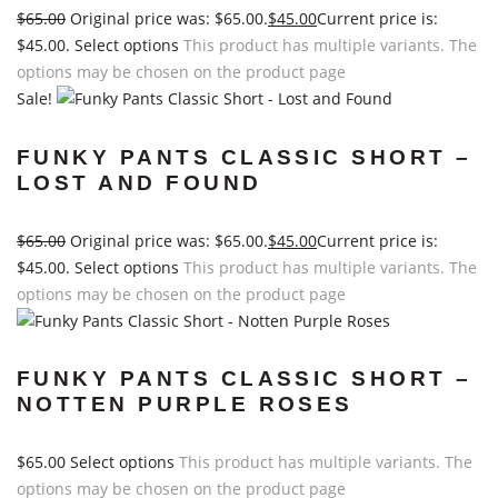
$
65.00
Original price was: $65.00.
$
45.00
Current price is:
$45.00.
Select options
This product has multiple variants. The
options may be chosen on the product page
Sale!
FUNKY PANTS CLASSIC SHORT –
LOST AND FOUND
$
65.00
Original price was: $65.00.
$
45.00
Current price is:
$45.00.
Select options
This product has multiple variants. The
options may be chosen on the product page
FUNKY PANTS CLASSIC SHORT –
NOTTEN PURPLE ROSES
$
65.00
Select options
This product has multiple variants. The
options may be chosen on the product page