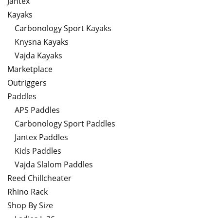
Jantex
Kayaks
Carbonology Sport Kayaks
Knysna Kayaks
Vajda Kayaks
Marketplace
Outriggers
Paddles
APS Paddles
Carbonology Sport Paddles
Jantex Paddles
Kids Paddles
Vajda Slalom Paddles
Reed Chillcheater
Rhino Rack
Shop By Size