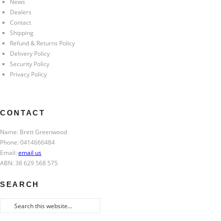
News
Dealers
Contact
Shipping
Refund & Returns Policy
Delivery Policy
Security Policy
Privacy Policy
CONTACT
Name: Brett Greenwood
Phone: 0414666484
Email:
email us
ABN: 38 629 568 575
SEARCH