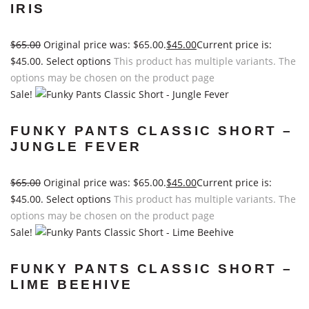
IRIS
$
65.00
Original price was: $65.00.
$
45.00
Current price is:
$45.00.
Select options
This product has multiple variants. The
options may be chosen on the product page
Sale!
FUNKY PANTS CLASSIC SHORT –
JUNGLE FEVER
$
65.00
Original price was: $65.00.
$
45.00
Current price is:
$45.00.
Select options
This product has multiple variants. The
options may be chosen on the product page
Sale!
FUNKY PANTS CLASSIC SHORT –
LIME BEEHIVE