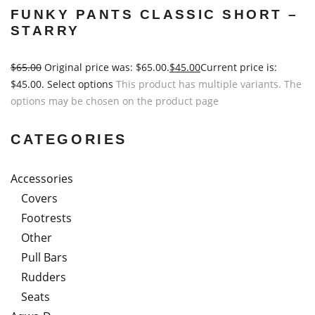
FUNKY PANTS CLASSIC SHORT –
STARRY
$
65.00
Original price was: $65.00.
$
45.00
Current price is:
$45.00.
Select options
This product has multiple variants. The
options may be chosen on the product page
CATEGORIES
Accessories
Covers
Footrests
Other
Pull Bars
Rudders
Seats