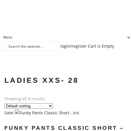
login/register
Cart is Empty
LADIES XXS- 28
Showing all 8 results
Sale!
FUNKY PANTS CLASSIC SHORT –