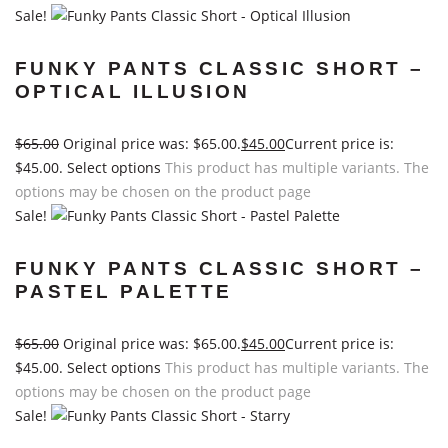
Sale!
FUNKY PANTS CLASSIC SHORT –
OPTICAL ILLUSION
$
65.00
Original price was: $65.00.
$
45.00
Current price is:
$45.00.
Select options
This product has multiple variants. The
options may be chosen on the product page
Sale!
FUNKY PANTS CLASSIC SHORT –
PASTEL PALETTE
$
65.00
Original price was: $65.00.
$
45.00
Current price is:
$45.00.
Select options
This product has multiple variants. The
options may be chosen on the product page
Sale!