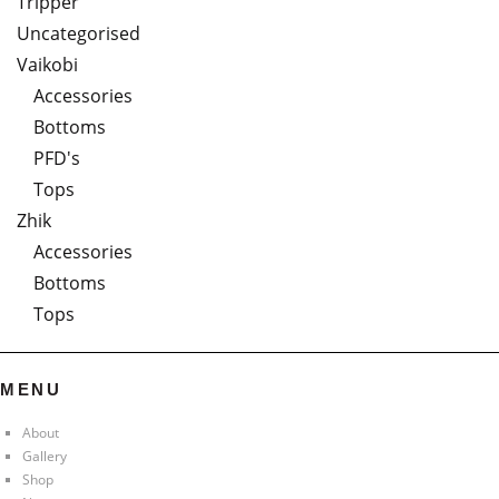
Tripper
Uncategorised
Vaikobi
Accessories
Bottoms
PFD's
Tops
Zhik
Accessories
Bottoms
Tops
MENU
About
Gallery
Shop