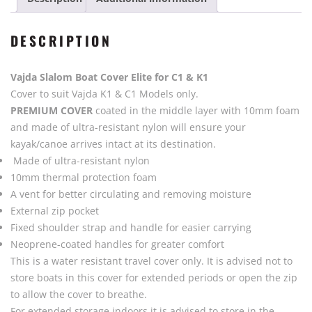
Vajda
-
DESCRIPTION
Black
quantity
Vajda Slalom Boat Cover Elite for C1 & K1
Cover to suit Vajda K1 & C1 Models only.
PREMIUM COVER
coated in the middle layer with 10mm foam
and made of ultra-resistant nylon will ensure your
kayak/canoe arrives intact at its destination.
Made of ultra-resistant nylon
10mm thermal protection foam
A vent for better circulating and removing moisture
External zip pocket
Fixed shoulder strap and handle for easier carrying
Neoprene-coated handles for greater comfort
This is a water resistant travel cover only. It is advised not to
store boats in this cover for extended periods or open the zip
to allow the cover to breathe.
For extended storage indoors it is advised to store in the