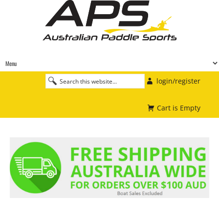
login/register
Cart is Empty