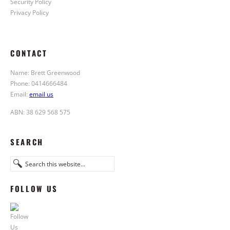
Security Policy
Privacy Policy
CONTACT
Name: Brett Greenwood
Phone: 0414666484
Email:
email us
ABN: 38 629 568 575
SEARCH
FOLLOW US