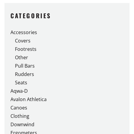
multiple
variants.
CATEGORIES
The
options
Accessories
may
Covers
be
chosen
Footrests
on
Other
the
Pull Bars
product
Rudders
page
Seats
Aqwa-D
Avalon Athletica
Canoes
Clothing
Downwind
Ergometers