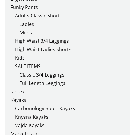
Funky Pants
Adults Classic Short
Ladies
Mens
High Waist 3/4 Leggings
High Waist Ladies Shorts
Kids
SALE ITEMS
Classic 3/4 Leggings
Full Length Leggings
Jantex
Kayaks
Carbonology Sport Kayaks
Knysna Kayaks
Vajda Kayaks
Marketplace