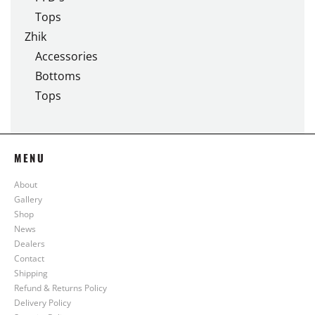
Tops
Zhik
Accessories
Bottoms
Tops
MENU
About
Gallery
Shop
News
Dealers
Contact
Shipping
Refund & Returns Policy
Delivery Policy