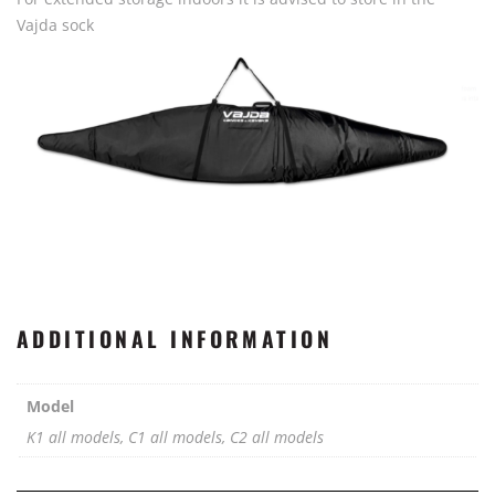
Vajda sock
ADDITIONAL INFORMATION
Model
K1 all models, C1 all models, C2 all models