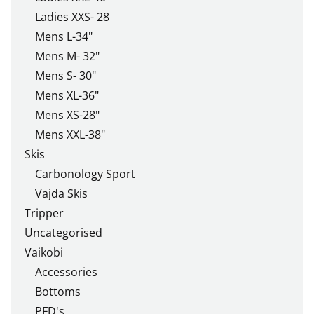
Ladies XXS- 28
Mens L-34"
Mens M- 32"
Mens S- 30"
Mens XL-36"
Mens XS-28"
Mens XXL-38"
Skis
Carbonology Sport
Vajda Skis
Tripper
Uncategorised
Vaikobi
Accessories
Bottoms
PFD's