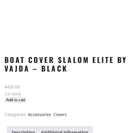
BOAT COVER SLALOM ELITE BY
VAJDA – BLACK
$
430.00
3 in stock
Boat
Add to cart
Cover
Slalom
Categories:
Accessories
,
Covers
Elite
by
Description
Additional information