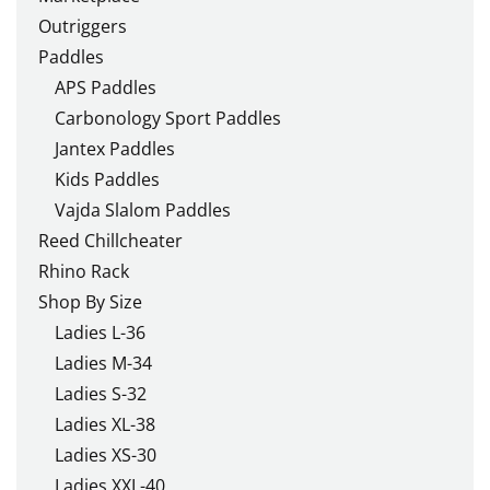
Outriggers
Paddles
APS Paddles
Carbonology Sport Paddles
Jantex Paddles
Kids Paddles
Vajda Slalom Paddles
Reed Chillcheater
Rhino Rack
Shop By Size
Ladies L-36
Ladies M-34
Ladies S-32
Ladies XL-38
Ladies XS-30
Ladies XXL-40