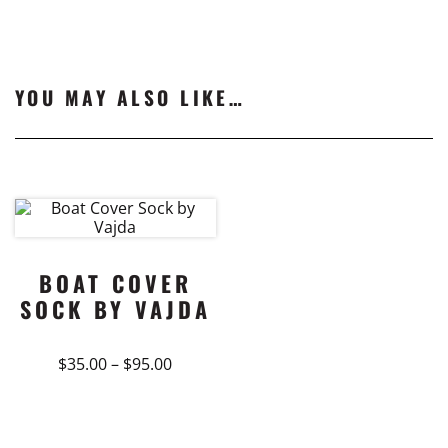
YOU MAY ALSO LIKE…
BOAT COVER
SOCK BY VAJDA
Price
$
35.00
–
$
95.00
range:
This
$35.00
product
through
$95.00
has