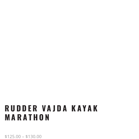
RUDDER VAJDA KAYAK
MARATHON
Price
$
125.00
–
$
130.00