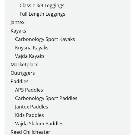
Classic 3/4 Leggings
Full Length Leggings
Jantex
Kayaks
Carbonology Sport Kayaks
Knysna Kayaks
Vajda Kayaks
Marketplace
Outriggers
Paddles
APS Paddles
Carbonology Sport Paddles
Jantex Paddles
Kids Paddles
Vajda Slalom Paddles
Reed Chillcheater