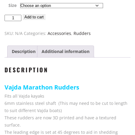
range:
Size
$125.00
Rudder
Add to cart
through
Vajda
$130.00
Kayak
SKU:
N/A
Categories:
Accessories
,
Rudders
Marathon
quantity
Description
Additional information
DESCRIPTION
Vajda Marathon Rudders
Fits all Vajda kayaks
6mm stainless steel shaft (This may need to be cut to length
to suit different Vajda boats)
These rudders are now 3D printed and have a textured
surface.
The leading edge is set at 45 degrees to aid in shedding