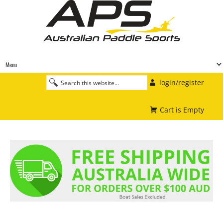
login/register
Cart is Empty