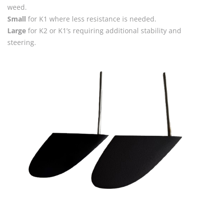
weed.
Small
for K1 where less resistance is needed.
Large
for K2 or K1’s requiring additional stability and
steering.