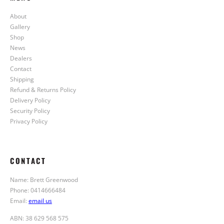
About
Gallery
Shop
News
Dealers
Contact
Shipping
Refund & Returns Policy
Delivery Policy
Security Policy
Privacy Policy
CONTACT
Name: Brett Greenwood
Phone: 0414666484
Email:
email us
ABN: 38 629 568 575