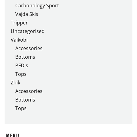
Carbonology Sport
Vajda Skis
Tripper
Uncategorised
Vaikobi
Accessories
Bottoms
PFD's
Tops
Zhik
Accessories
Bottoms
Tops
MENU