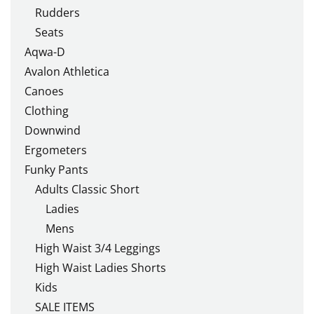
Rudders
Seats
Aqwa-D
Avalon Athletica
Canoes
Clothing
Downwind
Ergometers
Funky Pants
Adults Classic Short
Ladies
Mens
High Waist 3/4 Leggings
High Waist Ladies Shorts
Kids
SALE ITEMS