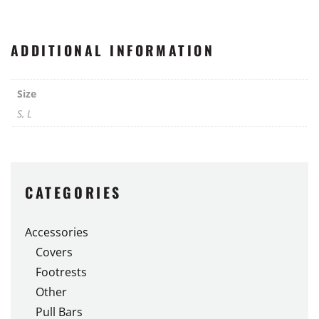
ADDITIONAL INFORMATION
Size
S, L
CATEGORIES
Accessories
Covers
Footrests
Other
Pull Bars