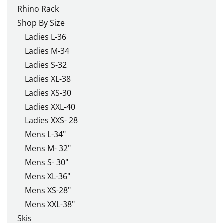
Rhino Rack
Shop By Size
Ladies L-36
Ladies M-34
Ladies S-32
Ladies XL-38
Ladies XS-30
Ladies XXL-40
Ladies XXS- 28
Mens L-34"
Mens M- 32"
Mens S- 30"
Mens XL-36"
Mens XS-28"
Mens XXL-38"
Skis