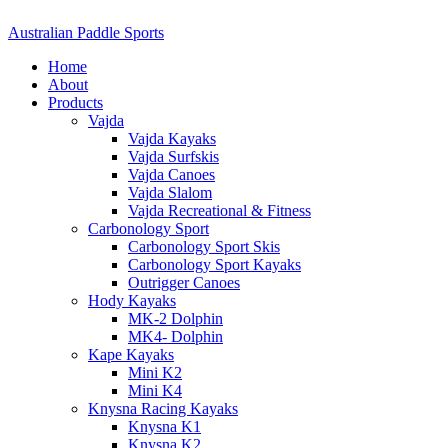
Australian Paddle Sports
Home
About
Products
Vajda
Vajda Kayaks
Vajda Surfskis
Vajda Canoes
Vajda Slalom
Vajda Recreational & Fitness
Carbonology Sport
Carbonology Sport Skis
Carbonology Sport Kayaks
Outrigger Canoes
Hody Kayaks
MK-2 Dolphin
MK4- Dolphin
Kape Kayaks
Mini K2
Mini K4
Knysna Racing Kayaks
Knysna K1
Knysna K2