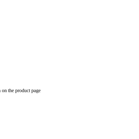
n on the product page