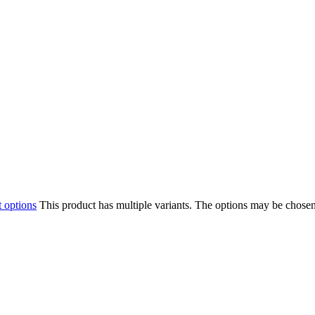
t options
This product has multiple variants. The options may be chose