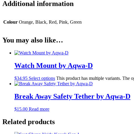
Additional information
Colour
Orange, Black, Red, Pink, Green
You may also like…
Watch Mount by Aqwa-D
$
34.95
Select options
This product has multiple variants. The 
Break Away Safety Tether by Aqwa-D
$
15.00
Read more
Related products