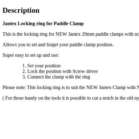
Description
Jantex Locking ring for Paddle Clamp
This is the locking ring for NEW Jantex 29mm paddle clamps with no
Allows you to set and forget your paddle clamp position.
Super easy to set up and use:
Set your position
Lock the position with Screw driver
Connect the clamp with the ring
Please note: This locking ring is to suit the NEW Jantex Clamp with N
( For those handy on the tools it is possible to cut a notch in the old