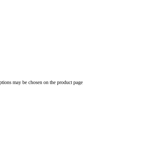
options may be chosen on the product page