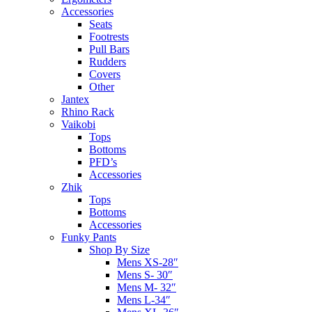
Accessories
Seats
Footrests
Pull Bars
Rudders
Covers
Other
Jantex
Rhino Rack
Vaikobi
Tops
Bottoms
PFD’s
Accessories
Zhik
Tops
Bottoms
Accessories
Funky Pants
Shop By Size
Mens XS-28″
Mens S- 30″
Mens M- 32″
Mens L-34″