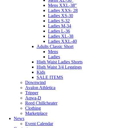
Mens XL-36″
Mens XXL-38″
Ladies XXS- 28
Ladies XS-30
Ladies S-32
Ladies M-34
Ladies L-36
Ladies XL-38
Ladies XXL-40
Adults Classic Short
Mens
Ladies
High Waist Ladies Shorts
High Waist 3/4 Leggings
Kids
SALE ITEMS
Downwind
Avalon Athletica
Tripper
Aqwa-D
Reed Chillcheater
Clothing
Marketplace
News
Event Calendar