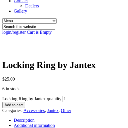
Contact
Dealers
Gallery
login/register
Cart is Empty
Locking Ring by Jantex
$
25.00
6 in stock
Locking Ring by Jantex quantity
Add to cart
Categories:
Accessories
,
Jantex
,
Other
Description
Additional information