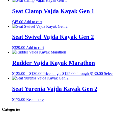
Seat Clamp Vajda Kayak Gen 1
$
45.00
Add to cart
Seat Swivel Vajda Kayak Gen 2
$
329.00
Add to cart
Rudder Vajda Kayak Marathon
$
125.00
–
$
130.00
Price range: $125.00 through $130.00
Selec
Seat Yurenia Vajda Kayak Gen 2
$
175.00
Read more
Categories