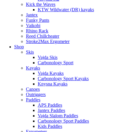
Kick the Waves
KTW Wildwater (DR) kayaks
Jantex
Funky Pants
Vaikobi
Rhino Rack
Reed Chillcheater
Stroke2Max Ergometer
Shop
Skis
Vajda Skis
Carbonology Sport
Kayaks
Vajda Kayaks
Carbonology Sport Kayaks
Knysna Kayaks
Canoes
Outriggers
Paddles
APS Paddles
Jantex Paddles
Vajda Slalom Paddles
Carbonology Sport Paddles
Kids Paddles
Ergometers