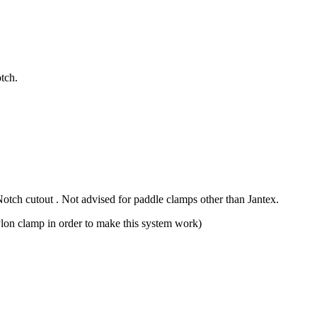
tch.
otch cutout . Not advised for paddle clamps other than Jantex.
 nylon clamp in order to make this system work)