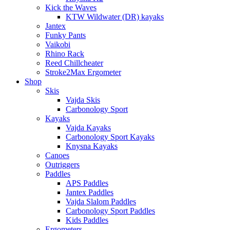
Kick the Waves
KTW Wildwater (DR) kayaks
Jantex
Funky Pants
Vaikobi
Rhino Rack
Reed Chillcheater
Stroke2Max Ergometer
Shop
Skis
Vajda Skis
Carbonology Sport
Kayaks
Vajda Kayaks
Carbonology Sport Kayaks
Knysna Kayaks
Canoes
Outriggers
Paddles
APS Paddles
Jantex Paddles
Vajda Slalom Paddles
Carbonology Sport Paddles
Kids Paddles
Ergometers