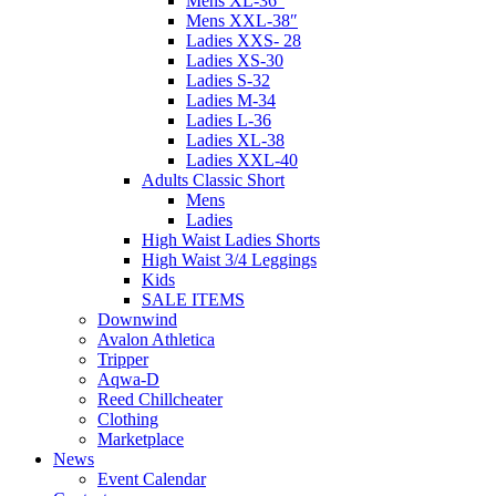
Mens XL-36″
Mens XXL-38″
Ladies XXS- 28
Ladies XS-30
Ladies S-32
Ladies M-34
Ladies L-36
Ladies XL-38
Ladies XXL-40
Adults Classic Short
Mens
Ladies
High Waist Ladies Shorts
High Waist 3/4 Leggings
Kids
SALE ITEMS
Downwind
Avalon Athletica
Tripper
Aqwa-D
Reed Chillcheater
Clothing
Marketplace
News
Event Calendar