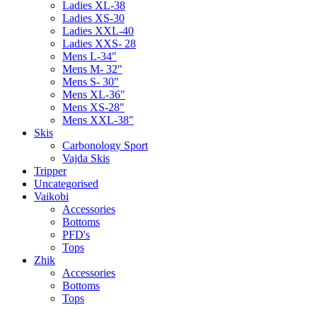
Ladies XL-38
Ladies XS-30
Ladies XXL-40
Ladies XXS- 28
Mens L-34"
Mens M- 32"
Mens S- 30"
Mens XL-36"
Mens XS-28"
Mens XXL-38"
Skis
Carbonology Sport
Vajda Skis
Tripper
Uncategorised
Vaikobi
Accessories
Bottoms
PFD's
Tops
Zhik
Accessories
Bottoms
Tops