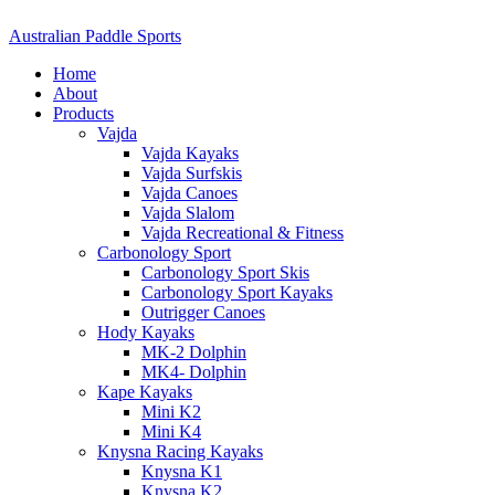
Australian Paddle Sports
Home
About
Products
Vajda
Vajda Kayaks
Vajda Surfskis
Vajda Canoes
Vajda Slalom
Vajda Recreational & Fitness
Carbonology Sport
Carbonology Sport Skis
Carbonology Sport Kayaks
Outrigger Canoes
Hody Kayaks
MK-2 Dolphin
MK4- Dolphin
Kape Kayaks
Mini K2
Mini K4
Knysna Racing Kayaks
Knysna K1
Knysna K2