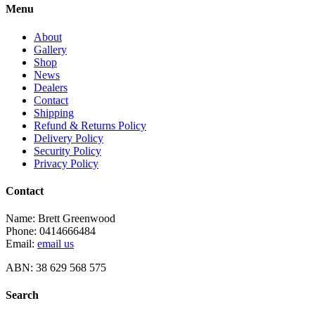
Menu
About
Gallery
Shop
News
Dealers
Contact
Shipping
Refund & Returns Policy
Delivery Policy
Security Policy
Privacy Policy
Contact
Name: Brett Greenwood
Phone: 0414666484
Email:
email us
ABN: 38 629 568 575
Search