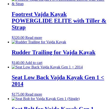
Footrest Vajda Kayak
POWERGLIDE ELITE with Tiller &
Strap
$
320.00
Read more
Rudder Trailing for Vajda Kayak
$
140.00
Add to cart
Seat Low Back Vajda Kayak Gen 1 <
2014
$
175.00
Read more
Seat Bolt for Vajda Kayak Gen 1