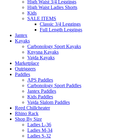
High Waist 3/4 Leggings
High Waist Ladies Shorts
Kids
SALE ITEMS
Classic 3/4 Leggings
Full Length Leggings
Jantex
Kayaks
Carbonology Sport Kayaks
Knysna Kayaks
Vajda Kayaks
Marketplace
Outriggers
Paddles
APS Paddles
Carbonology Sport Paddles
Jantex Paddles
Kids Paddles
Vajda Slalom Paddles
Reed Chillcheater
Rhino Rack
Shop By Size
Ladies L-36
Ladies M-34
Ladies S-32