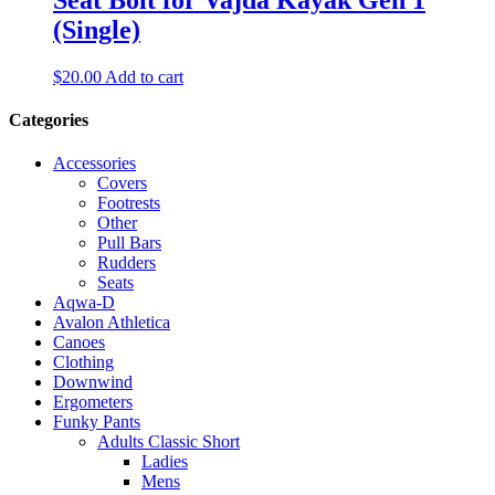
(Single)
$
20.00
Add to cart
Categories
Accessories
Covers
Footrests
Other
Pull Bars
Rudders
Seats
Aqwa-D
Avalon Athletica
Canoes
Clothing
Downwind
Ergometers
Funky Pants
Adults Classic Short
Ladies
Mens