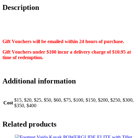
Description
Gift Vouchers will be emailed within 24 hours of purchase.
Gift Vouchers under $100 incur a delivery charge of $10.95 at
time of redemption.
Additional information
$15, $20, $25, $50, $60, $75, $100, $150, $200, $250, $300,
Cost
$350, $400
Related products