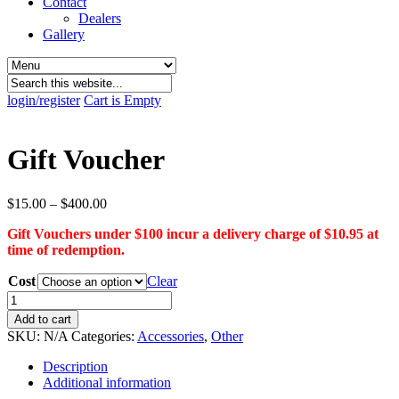
Contact
Dealers
Gallery
login/register
Cart is Empty
Gift Voucher
Price
$
15.00
–
$
400.00
range:
Gift Vouchers under $100 incur a delivery charge of $10.95 at
$15.00
time of redemption.
through
$400.00
Cost
Clear
Gift
Voucher
Add to cart
quantity
SKU:
N/A
Categories:
Accessories
,
Other
Description
Additional information