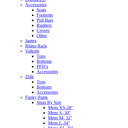
Accessories
Seats
Footrests
Pull Bars
Rudders
Covers
Other
Jantex
Rhino Rack
Vaikobi
Tops
Bottoms
PFD’s
Accessories
Zhik
Tops
Bottoms
Accessories
Funky Pants
Shop By Size
Mens XS-28″
Mens S- 30″
Mens M- 32″
Mens L-34″