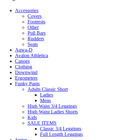
Accessories
Covers
Footrests
Other
Pull Bars
Rudders
Seats
Aqwa-D
Avalon Athletica
Canoes
Clothing
Downwind
Ergometers
Funky Pants
Adults Classic Short
Ladies
Mens
High Waist 3/4 Leggings
High Waist Ladies Shorts
Kids
SALE ITEMS
Classic 3/4 Leggings
Full Length Leggings
Jantex