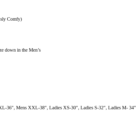
usly Comfy)
ize down in the Men’s
L-36", Mens XXL-38", Ladies XS-30", Ladies S-32", Ladies M- 34",