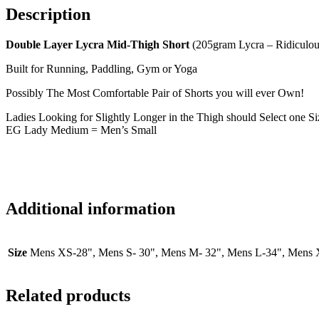
Description
Double Layer Lycra Mid-Thigh Short
(205gram Lycra – Ridiculo
Built for Running, Paddling, Gym or Yoga
Possibly The Most Comfortable Pair of Shorts you will ever Own!
Ladies Looking for Slightly Longer in the Thigh should Select one S
EG Lady Medium = Men’s Small
Additional information
Size
Mens XS-28", Mens S- 30", Mens M- 32", Mens L-34", Mens X
Related products