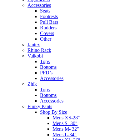
Accessories
Seats
Footrests
Pull Bars
Rudders
Covers
Other
Jantex
Rhino Rack
Vaikobi
Tops
Bottoms
PFD’s
Accessories
Zhik
Tops
Bottoms
Accessories
Funky Pants
Shop By Size
Mens XS-28″
Mens S- 30″
Mens M- 32″
Mens L-34″