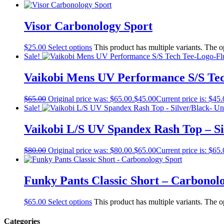
Visor Carbonology Sport
$
25.00
Select options
This product has multiple variants. The 
Sale!
Vaikobi Mens UV Performance S/S Te
$
65.00
Original price was: $65.00.
$
45.00
Current price is: $45.
Sale!
Vaikobi L/S UV Spandex Rash Top – Si
$
80.00
Original price was: $80.00.
$
65.00
Current price is: $65.
Funky Pants Classic Short – Carbonol
$
65.00
Select options
This product has multiple variants. The 
Categories