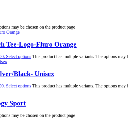
options may be chosen on the product page
ch Tee-Logo-Fluro Orange
00.
Select options
This product has multiple variants. The options may
lver/Black- Unisex
00.
Select options
This product has multiple variants. The options may
ogy Sport
options may be chosen on the product page