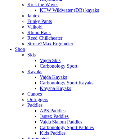
Kick the Waves
KTW Wildwater (DR) kayaks
Jantex
Funky Pants
Vaikobi
Rhino Rack
Reed Chillcheater
Stroke2Max Ergometer
Shop
Skis
Vajda Skis
Carbonology Sport
Kayaks
Vajda Kayaks
Carbonology Sport Kayaks
Knysna Kayaks
Canoes
Outriggers
Paddles
APS Paddles
Jantex Paddles
Vajda Slalom Paddles
Carbonology Sport Paddles
Kids Paddles
Ergometers