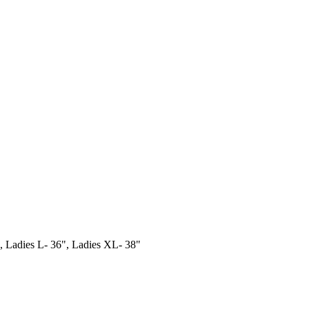
 Ladies L- 36", Ladies XL- 38"