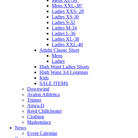
Mens XL-36″
Mens XXL-38″
Ladies XXS- 28
Ladies XS-30
Ladies S-32
Ladies M-34
Ladies L-36
Ladies XL-38
Ladies XXL-40
Adults Classic Short
Mens
Ladies
High Waist Ladies Shorts
High Waist 3/4 Leggings
Kids
SALE ITEMS
Downwind
Avalon Athletica
Tripper
Aqwa-D
Reed Chillcheater
Clothing
Marketplace
News
Event Calendar