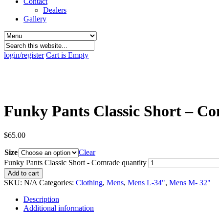
Contact
Dealers
Gallery
login/register
Cart is Empty
Funky Pants Classic Short – C
$
65.00
Size
Clear
Funky Pants Classic Short - Comrade quantity
Add to cart
SKU:
N/A
Categories:
Clothing
,
Mens
,
Mens L-34"
,
Mens M- 32"
Description
Additional information