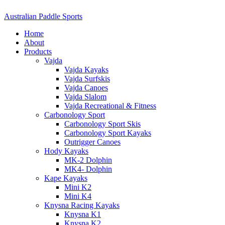
Australian Paddle Sports
Home
About
Products
Vajda
Vajda Kayaks
Vajda Surfskis
Vajda Canoes
Vajda Slalom
Vajda Recreational & Fitness
Carbonology Sport
Carbonology Sport Skis
Carbonology Sport Kayaks
Outrigger Canoes
Hody Kayaks
MK-2 Dolphin
MK4- Dolphin
Kape Kayaks
Mini K2
Mini K4
Knysna Racing Kayaks
Knysna K1
Knysna K2