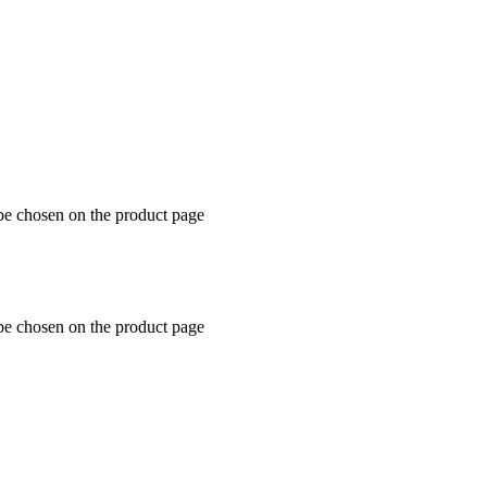
 be chosen on the product page
 be chosen on the product page