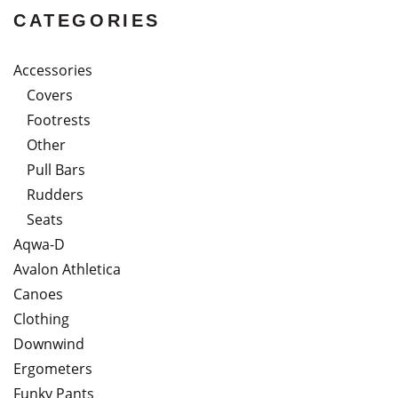
CATEGORIES
Accessories
Covers
Footrests
Other
Pull Bars
Rudders
Seats
Aqwa-D
Avalon Athletica
Canoes
Clothing
Downwind
Ergometers
Funky Pants