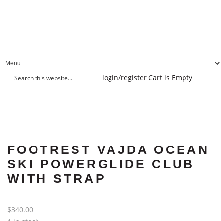
login/register
Cart is Empty
FOOTREST VAJDA OCEAN
SKI POWERGLIDE CLUB
WITH STRAP
$
340.00