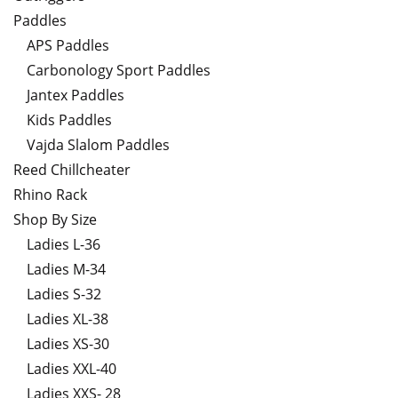
Paddles
APS Paddles
Carbonology Sport Paddles
Jantex Paddles
Kids Paddles
Vajda Slalom Paddles
Reed Chillcheater
Rhino Rack
Shop By Size
Ladies L-36
Ladies M-34
Ladies S-32
Ladies XL-38
Ladies XS-30
Ladies XXL-40
Ladies XXS- 28