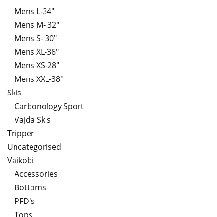
Mens L-34"
Mens M- 32"
Mens S- 30"
Mens XL-36"
Mens XS-28"
Mens XXL-38"
Skis
Carbonology Sport
Vajda Skis
Tripper
Uncategorised
Vaikobi
Accessories
Bottoms
PFD's
Tops