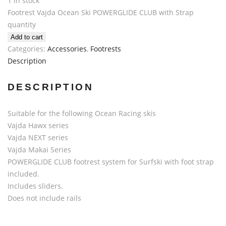
1 in stock
Footrest Vajda Ocean Ski POWERGLIDE CLUB with Strap
quantity
Add to cart
Categories:
Accessories
,
Footrests
Description
DESCRIPTION
Suitable for the following Ocean Racing skis
Vajda Hawx series
Vajda NEXT series
Vajda Makai Series
POWERGLIDE CLUB footrest system for Surfski with foot strap
included.
Includes sliders.
Does not include rails