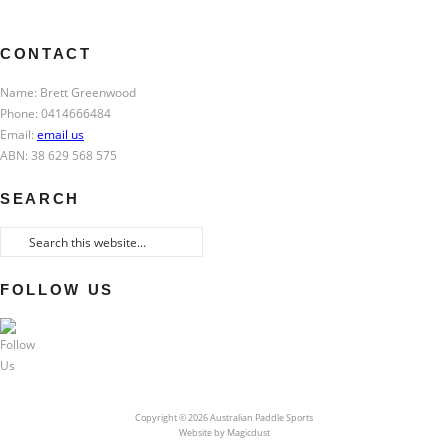
CONTACT
Name: Brett Greenwood
Phone: 0414666484
Email:
email us
ABN: 38 629 568 575
SEARCH
FOLLOW US
Copyright © 2026 Australian Paddle Sports
Website by Magicdust