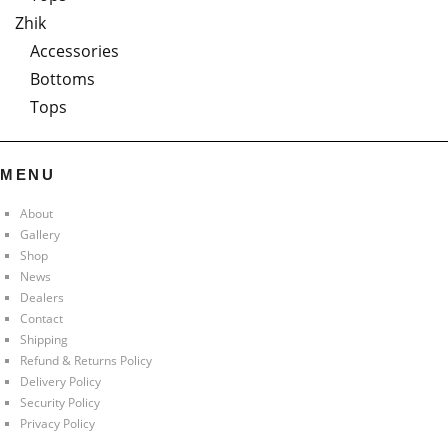
Zhik
Accessories
Bottoms
Tops
MENU
About
Gallery
Shop
News
Dealers
Contact
Shipping
Refund & Returns Policy
Delivery Policy
Security Policy
Privacy Policy