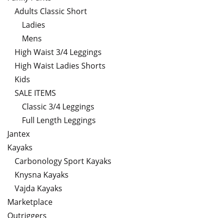
Adults Classic Short
Ladies
Mens
High Waist 3/4 Leggings
High Waist Ladies Shorts
Kids
SALE ITEMS
Classic 3/4 Leggings
Full Length Leggings
Jantex
Kayaks
Carbonology Sport Kayaks
Knysna Kayaks
Vajda Kayaks
Marketplace
Outriggers