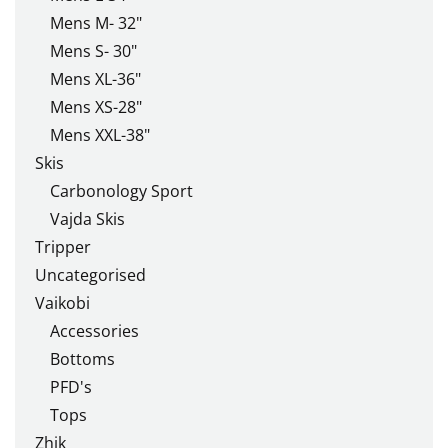
Mens M- 32"
Mens S- 30"
Mens XL-36"
Mens XS-28"
Mens XXL-38"
Skis
Carbonology Sport
Vajda Skis
Tripper
Uncategorised
Vaikobi
Accessories
Bottoms
PFD's
Tops
Zhik