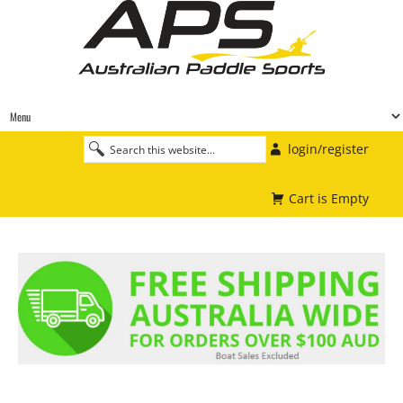
login/register
Cart is Empty