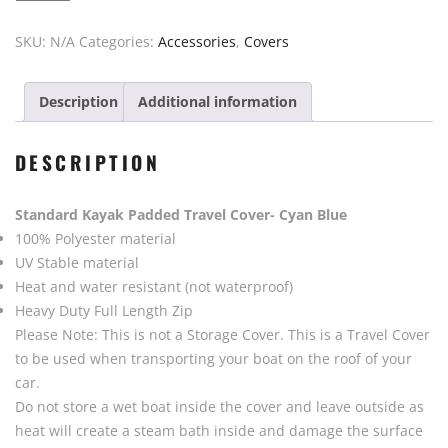
Cover
$450.00
Kayak
SKU:
N/A
Categories:
Accessories
,
Covers
Padded
by
Description
Additional information
Vajda
-
Blue
DESCRIPTION
quantity
Standard Kayak Padded Travel Cover- Cyan Blue
100% Polyester material
UV Stable material
Heat and water resistant (not waterproof)
Heavy Duty Full Length Zip
Please Note: This is not a Storage Cover. This is a Travel Cover
to be used when transporting your boat on the roof of your
car.
Do not store a wet boat inside the cover and leave outside as
heat will create a steam bath inside and damage the surface