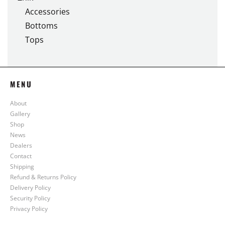
Accessories
Bottoms
Tops
MENU
About
Gallery
Shop
News
Dealers
Contact
Shipping
Refund & Returns Policy
Delivery Policy
Security Policy
Privacy Policy