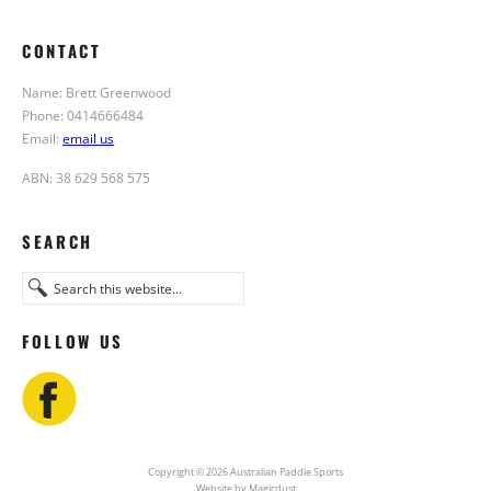
CONTACT
Name: Brett Greenwood
Phone: 0414666484
Email:
email us
ABN: 38 629 568 575
SEARCH
FOLLOW US
Copyright © 2026 Australian Paddle Sports
Website by Magicdust