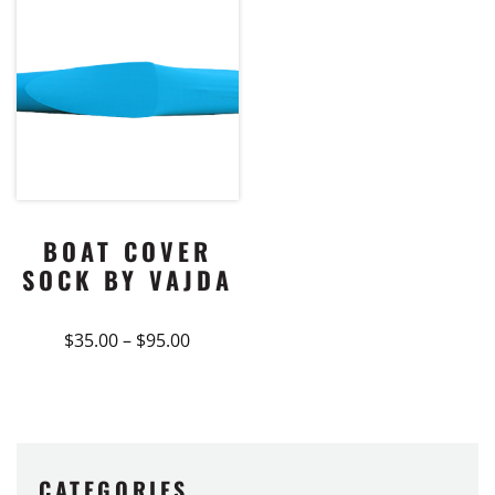
BOAT COVER
SOCK BY VAJDA
Price
$
35.00
–
$
95.00
range:
This
$35.00
product
through
$95.00
has
multiple
variants.
CATEGORIES