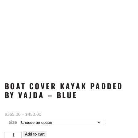
BOAT COVER KAYAK PADDED
BY VAJDA – BLUE
Price
$
365.00
–
$
450.00
range:
Size
$365.00
Boat
Add to cart
through