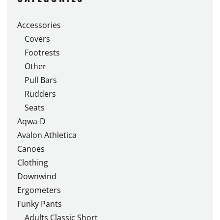
The
options
Accessories
may
Covers
be
chosen
Footrests
on
Other
the
Pull Bars
product
Rudders
page
Seats
Aqwa-D
Avalon Athletica
Canoes
Clothing
Downwind
Ergometers
Funky Pants
Adults Classic Short