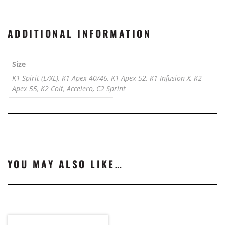
ADDITIONAL INFORMATION
Size
K1 Spirit (L/XL), K1 Apex 40/46, K1 Apex 52, K1 Infusion X, K2
Apex 55, K2 Colt, Accelero, C2 Sprint
YOU MAY ALSO LIKE…