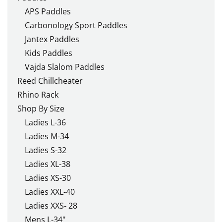
APS Paddles
Carbonology Sport Paddles
Jantex Paddles
Kids Paddles
Vajda Slalom Paddles
Reed Chillcheater
Rhino Rack
Shop By Size
Ladies L-36
Ladies M-34
Ladies S-32
Ladies XL-38
Ladies XS-30
Ladies XXL-40
Ladies XXS- 28
Mens L-34"