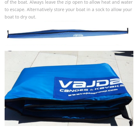
of the boat. Always leave the zip open to allow heat and water
to escape. Alternatively store your boat in a sock to allow your
boat to dry out.