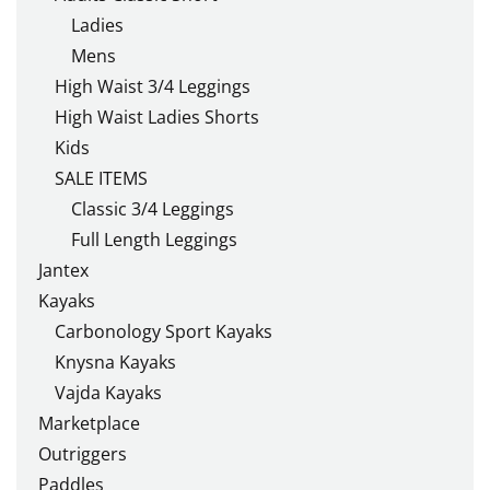
Ladies
Mens
High Waist 3/4 Leggings
High Waist Ladies Shorts
Kids
SALE ITEMS
Classic 3/4 Leggings
Full Length Leggings
Jantex
Kayaks
Carbonology Sport Kayaks
Knysna Kayaks
Vajda Kayaks
Marketplace
Outriggers
Paddles