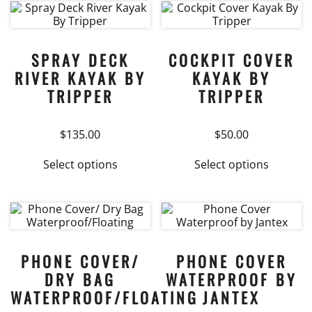
multiple
variants.
The
options
SPRAY DECK
COCKPIT COVER
may
RIVER KAYAK BY
KAYAK BY
be
TRIPPER
TRIPPER
chosen
on
$
135.00
$
50.00
the
product
This
This
Select options
Select options
page
product
product
has
has
multiple
multiple
variants.
variants.
The
The
options
options
PHONE COVER/
PHONE COVER
may
may
DRY BAG
WATERPROOF BY
be
be
WATERPROOF/FLOATING
JANTEX
chosen
chosen