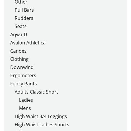
Other
Pull Bars
Rudders
Seats
Aqwa-D
Avalon Athletica
Canoes
Clothing
Downwind
Ergometers
Funky Pants
Adults Classic Short
Ladies
Mens
High Waist 3/4 Leggings
High Waist Ladies Shorts