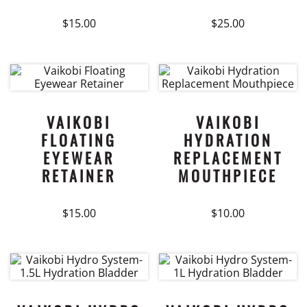
on
on
$
15.00
$
25.00
the
the
product
product
This
page
page
product
has
multiple
variants.
VAIKOBI
VAIKOBI
The
FLOATING
HYDRATION
options
EYEWEAR
REPLACEMENT
may
RETAINER
MOUTHPIECE
be
chosen
on
$
15.00
$
10.00
the
product
page