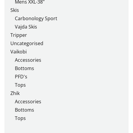
Mens XXL-38"
Skis
Carbonology Sport
Vajda Skis
Tripper
Uncategorised
Vaikobi
Accessories
Bottoms
PFD's
Tops
Zhik
Accessories
Bottoms
Tops