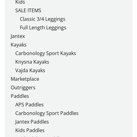
Kids
SALE ITEMS
Classic 3/4 Leggings
Full Length Leggings
Jantex
Kayaks
Carbonology Sport Kayaks
Knysna Kayaks
Vajda Kayaks
Marketplace
Outriggers
Paddles
APS Paddles
Carbonology Sport Paddles
Jantex Paddles
Kids Paddles