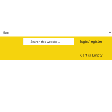
login/register
Cart is Empty