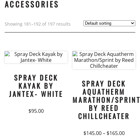
ACCESSORIES
Showing 181–192 of 197 results
SPRAY DECK
SPRAY DECK
KAYAK BY
AQUATHERM
JANTEX- WHITE
MARATHON/SPRIN
BY REED
$
95.00
CHILLCHEATER
Price
$
145.00
–
$
165.00
range: