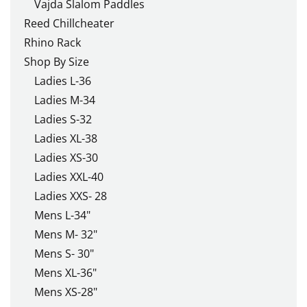
Vajda Slalom Paddles
Reed Chillcheater
Rhino Rack
Shop By Size
Ladies L-36
Ladies M-34
Ladies S-32
Ladies XL-38
Ladies XS-30
Ladies XXL-40
Ladies XXS- 28
Mens L-34"
Mens M- 32"
Mens S- 30"
Mens XL-36"
Mens XS-28"