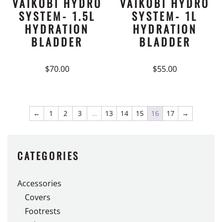
VAIKOBI HYDRO
VAIKOBI HYDRO
SYSTEM- 1.5L
SYSTEM- 1L
HYDRATION
HYDRATION
BLADDER
BLADDER
$
70.00
$
55.00
←
1
2
3
…
13
14
15
16
17
→
CATEGORIES
Accessories
Covers
Footrests