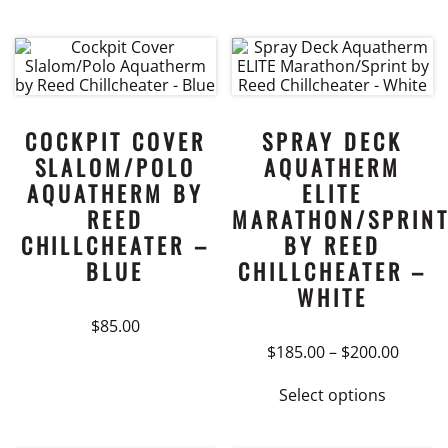
This
$145.0
product
throu
$165.0
has
multiple
variants.
The
COCKPIT COVER
SPRAY DECK
options
SLALOM/POLO
AQUATHERM
may
AQUATHERM BY
ELITE
be
REED
MARATHON/SPRIN
chosen
CHILLCHEATER –
BY REED
on
BLUE
CHILLCHEATER –
the
WHITE
product
page
$
85.00
Price
$
185.00
–
$
200.00
range:
This
$185.0
Select options
product
throu
$200.0
has