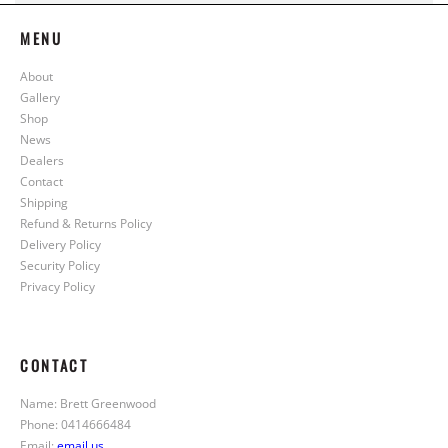
MENU
About
Gallery
Shop
News
Dealers
Contact
Shipping
Refund & Returns Policy
Delivery Policy
Security Policy
Privacy Policy
CONTACT
Name: Brett Greenwood
Phone: 0414666484
Email:
email us