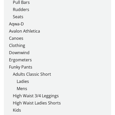
Pull Bars
Rudders
Seats
Aqwa-D
Avalon Athletica
Canoes
Clothing
Downwind
Ergometers
Funky Pants
Adults Classic Short
Ladies
Mens
High Waist 3/4 Leggings
High Waist Ladies Shorts
Kids