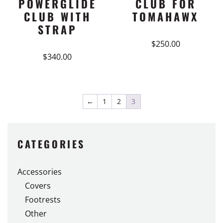
POWERGLIDE
CLUB FOR
CLUB WITH
TOMAHAWX
STRAP
$
250.00
$
340.00
←
1
2
3
CATEGORIES
Accessories
Covers
Footrests
Other