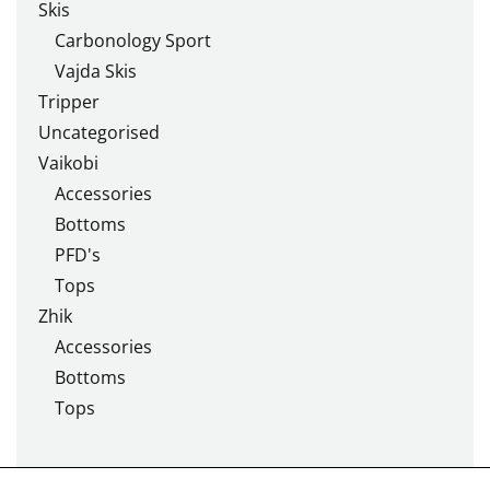
Skis
Carbonology Sport
Vajda Skis
Tripper
Uncategorised
Vaikobi
Accessories
Bottoms
PFD's
Tops
Zhik
Accessories
Bottoms
Tops