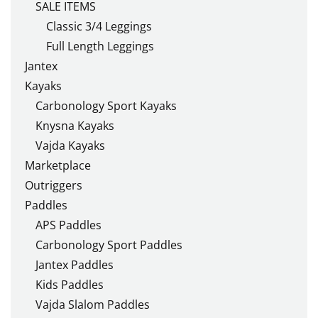
SALE ITEMS
Classic 3/4 Leggings
Full Length Leggings
Jantex
Kayaks
Carbonology Sport Kayaks
Knysna Kayaks
Vajda Kayaks
Marketplace
Outriggers
Paddles
APS Paddles
Carbonology Sport Paddles
Jantex Paddles
Kids Paddles
Vajda Slalom Paddles