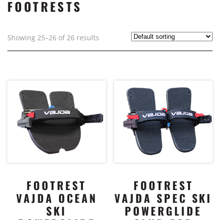
FOOTRESTS
Showing 25–26 of 26 results
FOOTREST
FOOTREST
VAJDA OCEAN
VAJDA SPEC SKI
SKI
POWERGLIDE