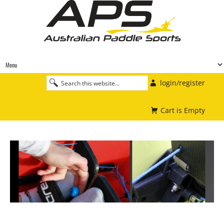
login/register
Cart is Empty