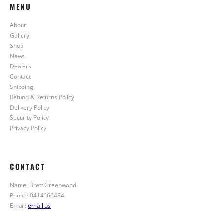
MENU
About
Gallery
Shop
News
Dealers
Contact
Shipping
Refund & Returns Policy
Delivery Policy
Security Policy
Privacy Policy
CONTACT
Name: Brett Greenwood
Phone: 0414666484
Email:
email us