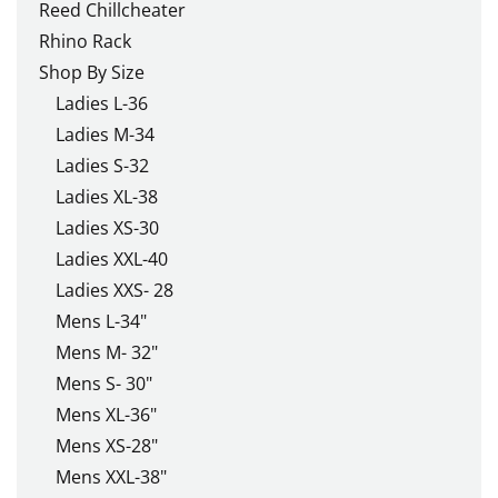
Reed Chillcheater
Rhino Rack
Shop By Size
Ladies L-36
Ladies M-34
Ladies S-32
Ladies XL-38
Ladies XS-30
Ladies XXL-40
Ladies XXS- 28
Mens L-34"
Mens M- 32"
Mens S- 30"
Mens XL-36"
Mens XS-28"
Mens XXL-38"